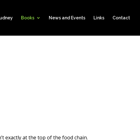
hudney
Books
News and Events
Links
Contact
t exactly at the top of the food chain.