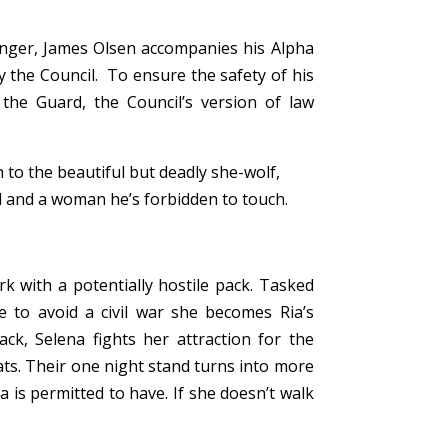
anger, James Olsen accompanies his Alpha
y the Council. To ensure the safety of his
the Guard, the Council’s version of law
n to the beautiful but deadly she-wolf,
and a woman he’s forbidden to touch.
k with a potentially hostile pack. Tasked
e to avoid a civil war she becomes Ria’s
ck, Selena fights her attraction for the
ats. Their one night stand turns into more
a is permitted to have.
If she doesn’t walk