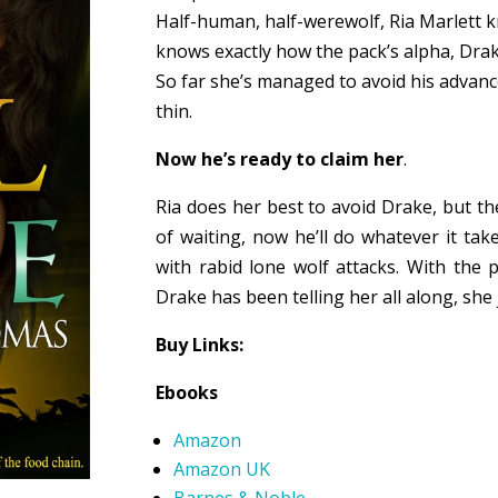
Half-human, half-werewolf, Ria Marlett k
knows exactly how the pack’s alpha, Drake
So far she’s managed to avoid his advanc
thin.
Now he’s ready to claim her
.
Ria does her best to avoid Drake, but th
of waiting, now he’ll do whatever it tak
with rabid lone wolf attacks. With the 
Drake has been telling her all along, she
Buy Links:
Ebooks
Amazon
Amazon UK