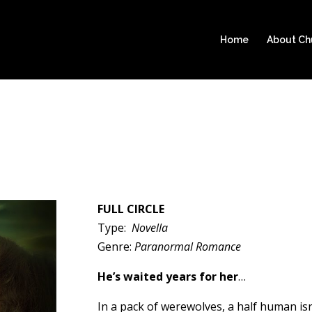
Home
About C
FULL CIRCLE
Type:
Novella
Genre:
Paranormal Romance
He’s waited years for her
…
In a pack of werewolves, a half human isn’