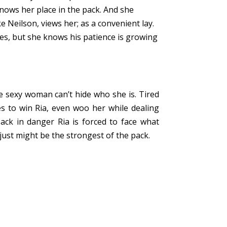
nows her place in the pack. And she
 Neilson, views her; as a convenient lay.
es, but she knows his patience is growing
e sexy woman can’t hide who she is. Tired
es to win Ria, even woo her while dealing
pack in danger Ria is forced to face what
 just might be the strongest of the pack.