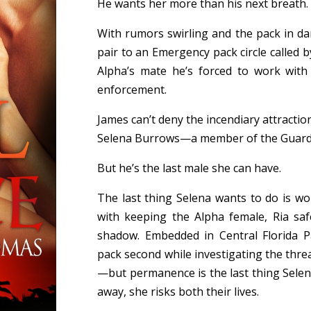
He wants her more than his next breath.
With rumors swirling and the pack in d
pair to an Emergency pack circle called b
Alpha’s mate he’s forced to work with 
enforcement.
James can’t deny the incendiary attractio
Selena Burrows—a member of the Guard 
But he’s the last male she can have.
The last thing Selena wants to do is wor
with keeping the Alpha female, Ria saf
shadow. Embedded in Central Florida Pa
pack second while investigating the thre
—but permanence is the last thing Selen
away, she risks both their lives.