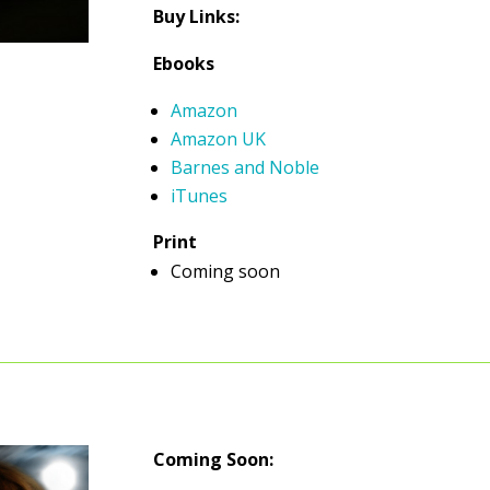
Buy Links:
Ebooks
Amazon
Amazon UK
Barnes and Noble
iTunes
Print
Coming soon
Coming Soon: