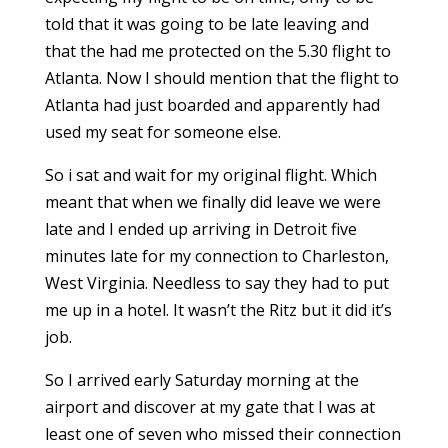
told that it was going to be late leaving and
that the had me protected on the 5.30 flight to
Atlanta. Now I should mention that the flight to
Atlanta had just boarded and apparently had
used my seat for someone else.
So i sat and wait for my original flight. Which
meant that when we finally did leave we were
late and I ended up arriving in Detroit five
minutes late for my connection to Charleston,
West Virginia. Needless to say they had to put
me up in a hotel. It wasn’t the Ritz but it did it’s
job.
So I arrived early Saturday morning at the
airport and discover at my gate that I was at
least one of seven who missed their connection