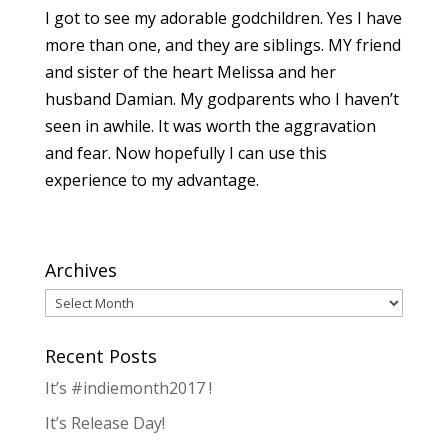
I got to see my adorable godchildren. Yes I have
more than one, and they are siblings. MY friend
and sister of the heart Melissa and her
husband Damian. My godparents who I haven’t
seen in awhile. It was worth the aggravation
and fear. Now hopefully I can use this
experience to my advantage.
Archives
Archives
Recent Posts
It’s #indiemonth2017 !
It’s Release Day!