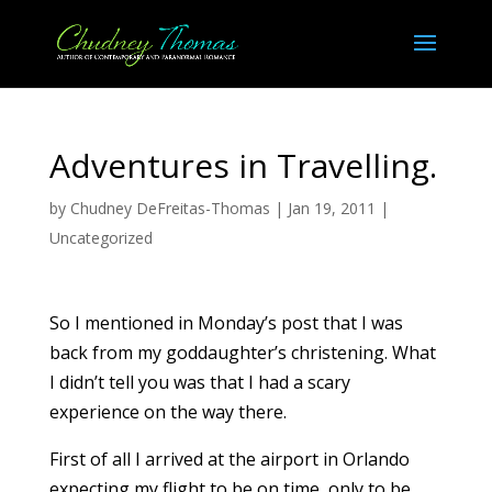
Adventures in Travelling.
by
Chudney DeFreitas-Thomas
|
Jan 19, 2011
|
Uncategorized
So I mentioned in Monday’s post that I was
back from my goddaughter’s christening. What
I didn’t tell you was that I had a scary
experience on the way there.
First of all I arrived at the airport in Orlando
expecting my flight to be on time, only to be