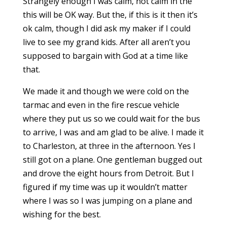
Strangely enough I was calm, not calm in the
this will be OK way. But the, if this is it then it’s
ok calm, though I did ask my maker if I could
live to see my grand kids. After all aren’t you
supposed to bargain with God at a time like
that.
We made it and though we were cold on the
tarmac and even in the fire rescue vehicle
where they put us so we could wait for the bus
to arrive, I was and am glad to be alive. I made it
to Charleston, at three in the afternoon. Yes I
still got on a plane. One gentleman bugged out
and drove the eight hours from Detroit. But I
figured if my time was up it wouldn’t matter
where I was so I was jumping on a plane and
wishing for the best.