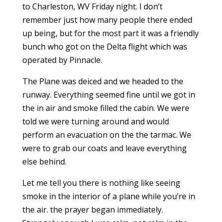
to Charleston, WV Friday night. I don’t
remember just how many people there ended
up being, but for the most part it was a friendly
bunch who got on the Delta flight which was
operated by Pinnacle.
The Plane was deiced and we headed to the
runway. Everything seemed fine until we got in
the in air and smoke filled the cabin. We were
told we were turning around and would
perform an evacuation on the the tarmac. We
were to grab our coats and leave everything
else behind.
Let me tell you there is nothing like seeing
smoke in the interior of a plane while you’re in
the air. the prayer began immediately.