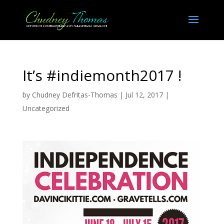
It’s #indiemonth2017 !
by
Chudney Defritas-Thomas
|
Jul 12, 2017
|
Uncategorized