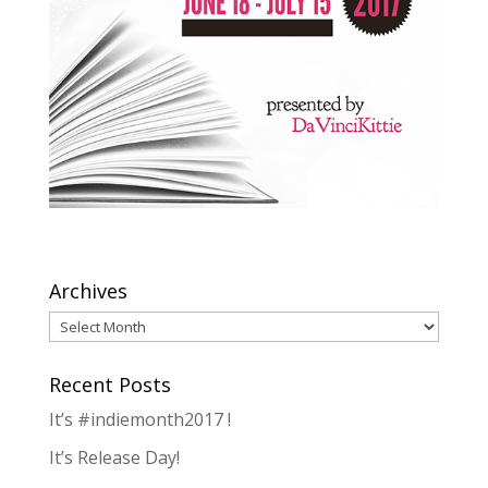
Archives
Archives
Recent Posts
It’s #indiemonth2017 !
It’s Release Day!