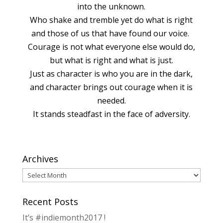
into the unknown.
Who shake and tremble yet do what is right
and those of us that have found our voice.
Courage is not what everyone else would do,
but what is right and what is just.
Just as character is who you are in the dark,
and character brings out courage when it is
needed.
It stands steadfast in the face of adversity.
Archives
Archives
Recent Posts
It’s #indiemonth2017 !