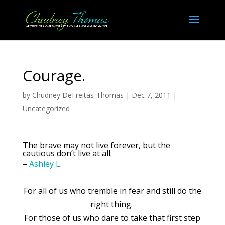
Courage.
by
Chudney DeFreitas-Thomas
|
Dec 7, 2011
|
Uncategorized
The brave may not live forever, but the
cautious don’t live at all.
–
Ashley L.
For all of us who tremble in fear and still do the
right thing.
For those of us who dare to take that first step