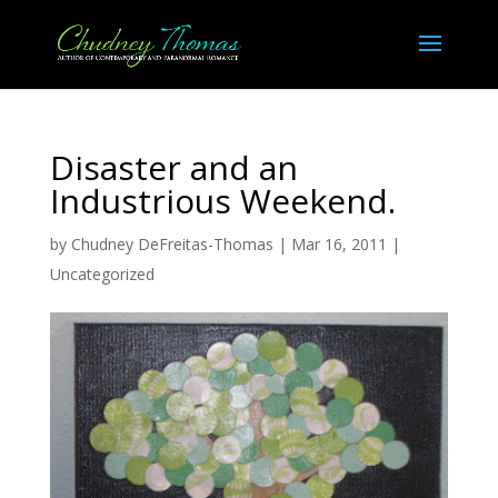
Disaster and an
Industrious Weekend.
by
Chudney DeFreitas-Thomas
|
Mar 16, 2011
|
Uncategorized