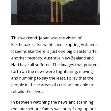
This weekend Japan was the victim of
Earthquakes, tsunami’s and erupting Volcano’s.
It seems like there is just one big disaster after
another recently. Australia New Zealand and
Hati have all suffered. The images that poured
forth on the news were frightening, moving
and numbing to say the least. I pray that the
people in these areas of crisis will be able to
rebuild their lives.
In between watching the news and scanning
the internet our family was busy fixing up our