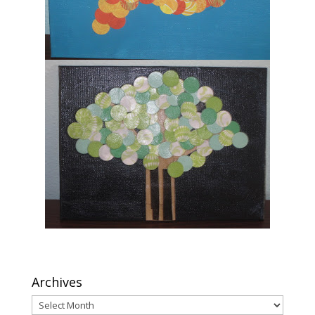
Archives
Archives