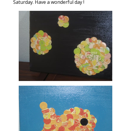
Saturday. Have a wonderful day !