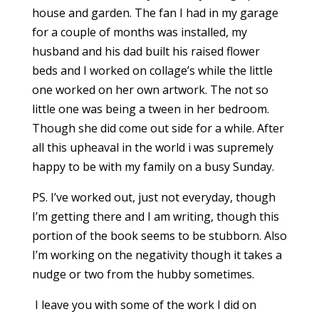
house and garden. The fan I had in my garage
for a couple of months was installed, my
husband and his dad built his raised flower
beds and I worked on collage’s while the little
one worked on her own artwork. The not so
little one was being a tween in her bedroom.
Though she did come out side for a while. After
all this upheaval in the world i was supremely
happy to be with my family on a busy Sunday.
PS. I’ve worked out, just not everyday, though
I’m getting there and I am writing, though this
portion of the book seems to be stubborn. Also
I’m working on the negativity though it takes a
nudge or two from the hubby sometimes.
I leave you with some of the work I did on