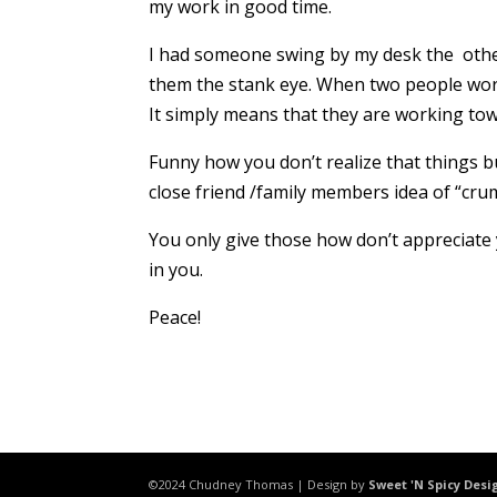
my work in good time.
I had someone swing by my desk the other
them the stank eye. When two people work 
It simply means that they are working tow
Funny how you don’t realize that things bu
close friend /family members idea of “cru
You only give those how don’t appreciate 
in you.
Peace!
©2024 Chudney Thomas | Design by
Sweet 'N Spicy Desi