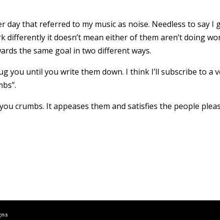
 day that referred to my music as noise. Needless to say I 
differently it doesn’t mean either of them aren’t doing wo
ards the same goal in two different ways.
g you until you write them down. I think I’ll subscribe to a 
mbs”.
you crumbs. It appeases them and satisfies the people plea
gns