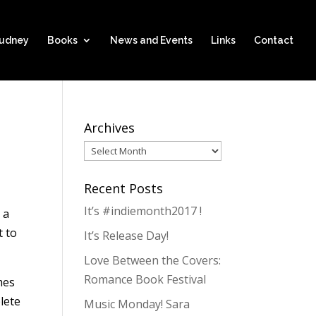
hudney
Books
News and Events
Links
Contact
Archives
Archives
Recent Posts
It’s #indiemonth2017 !
 a
t to
It’s Release Day!
Love Between the Covers:
Romance Book Festival
mes
lete
Music Monday! Sara