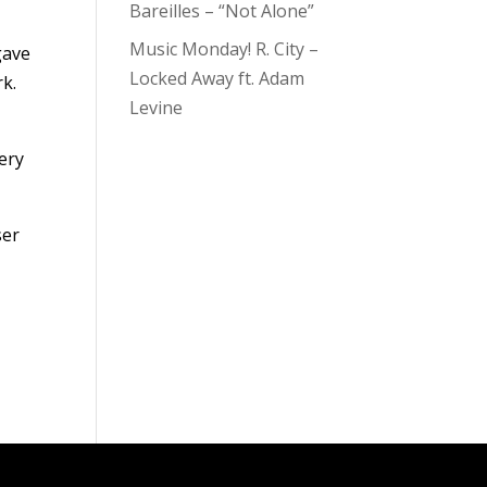
Bareilles – “Not Alone”
Music Monday! R. City –
gave
Locked Away ft. Adam
rk.
Levine
very
ser