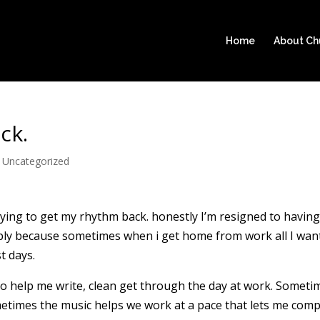
Home
About C
ck.
|
Uncategorized
ing to get my rhythm back. honestly I’m resigned to having
ply because sometimes when i get home from work all I wan
t days.
ly to help me write, clean get through the day at work. Someti
metimes the music helps we work at a pace that lets me comp