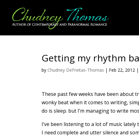
Getting my rhythm ba
by
Chudney DeFreitas-Thomas
|
Feb 22, 2012
These past few weeks have been about try
wonky beat when it comes to writing, sim
do is sleep. but I’m managing to write mos
I’ve been listening to a lot of music late
I need complete and utter silence and so