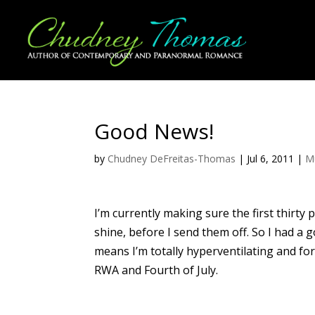
Good News!
by
Chudney DeFreitas-Thomas
|
Jul 6, 2011
|
M
I’m currently making sure the first thirty
shine, before I send them off. So I had 
means I’m totally hyperventilating and for
RWA and Fourth of July.