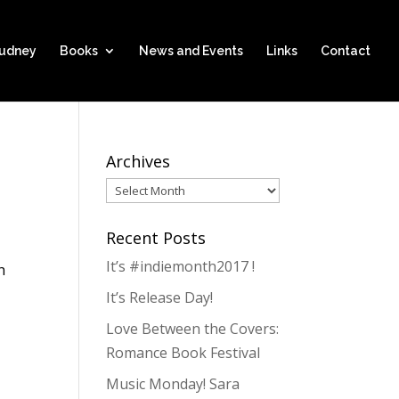
hudney
Books
News and Events
Links
Contact
Archives
Archives
Recent Posts
It’s #indiemonth2017 !
h
It’s Release Day!
Love Between the Covers:
Romance Book Festival
Music Monday! Sara