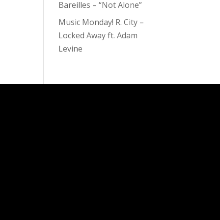
Bareilles – “Not Alone”
Music Monday! R. City –
Locked Away ft. Adam
Levine