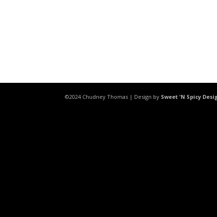
©2024 Chudney Thomas | Design by
Sweet 'N Spicy Desi