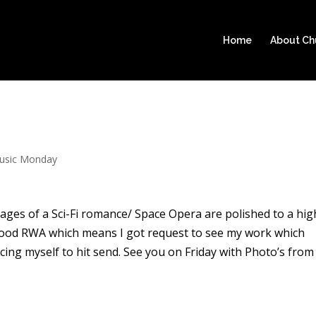
Home
About C
usic Monday
 pages of a Sci-Fi romance/ Space Opera are polished to a hig
a good RWA which means I got request to see my work which
cing myself to hit send. See you on Friday with Photo’s from