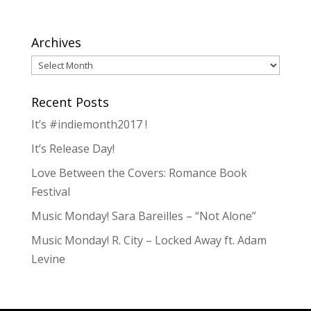
Archives
Archives
Recent Posts
It’s #indiemonth2017 !
It’s Release Day!
Love Between the Covers: Romance Book
Festival
Music Monday! Sara Bareilles – “Not Alone”
Music Monday! R. City – Locked Away ft. Adam
Levine