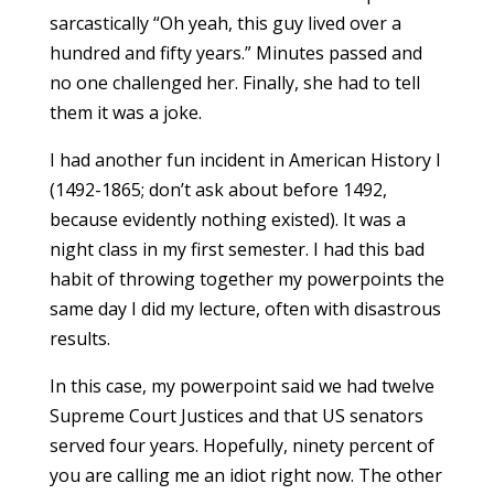
sarcastically “Oh yeah, this guy lived over a
hundred and fifty years.” Minutes passed and
no one challenged her. Finally, she had to tell
them it was a joke.
I had another fun incident in American History I
(1492-1865; don’t ask about before 1492,
because evidently nothing existed). It was a
night class in my first semester. I had this bad
habit of throwing together my powerpoints the
same day I did my lecture, often with disastrous
results.
In this case, my powerpoint said we had twelve
Supreme Court Justices and that US senators
served four years. Hopefully, ninety percent of
you are calling me an idiot right now. The other