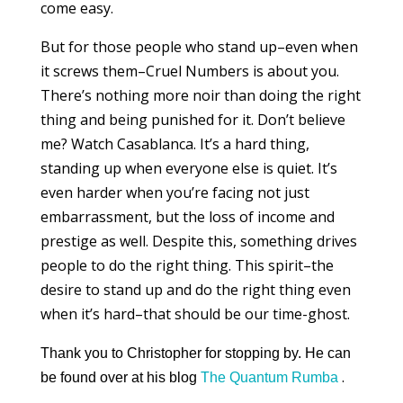
come easy.
But for those people who stand up–even when
it screws them–Cruel Numbers is about you.
There’s nothing more noir than doing the right
thing and being punished for it. Don’t believe
me? Watch Casablanca. It’s a hard thing,
standing up when everyone else is quiet. It’s
even harder when you’re facing not just
embarrassment, but the loss of income and
prestige as well. Despite this, something drives
people to do the right thing. This spirit–the
desire to stand up and do the right thing even
when it’s hard–that should be our time-ghost.
Thank you to Christopher for stopping by. He can
.
be found over at his blog
The Quantum Rumba