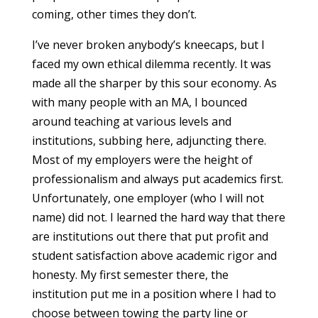
coming, other times they don’t.
I’ve never broken anybody’s kneecaps, but I
faced my own ethical dilemma recently. It was
made all the sharper by this sour economy. As
with many people with an MA, I bounced
around teaching at various levels and
institutions, subbing here, adjuncting there.
Most of my employers were the height of
professionalism and always put academics first.
Unfortunately, one employer (who I will not
name) did not. I learned the hard way that there
are institutions out there that put profit and
student satisfaction above academic rigor and
honesty. My first semester there, the
institution put me in a position where I had to
choose between towing the party line or