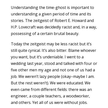
Understanding the time-ghost is important to
understanding a given period of time and its
stories. The zeitgeist of Robert E. Howard and
H.P. Lovecraft was decidedly racist and, in a way,
possessing of a certain brutal beauty.
Today the zeitgeist may be less racist but it’s
still quite cynical. It’s also bitter. Blame whoever
you want, but it’s undeniable. I went to a
wedding last year, stood and talked with four or
five other men my age and not one of us had a
job. We weren’t lazy people (okay–maybe I am.
But the rest weren’t). We were educated. We
even came from different fields: there was an
engineer, a couple teachers, a woodworker,
and others. Yet all of us were without jobs.