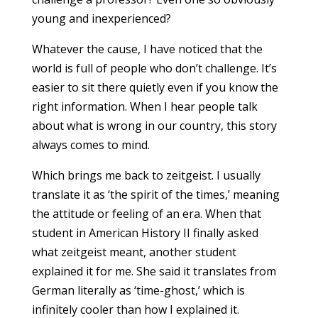
young and inexperienced?
Whatever the cause, I have noticed that the
world is full of people who don’t challenge. It’s
easier to sit there quietly even if you know the
right information. When I hear people talk
about what is wrong in our country, this story
always comes to mind.
Which brings me back to zeitgeist. I usually
translate it as ‘the spirit of the times,’ meaning
the attitude or feeling of an era. When that
student in American History II finally asked
what zeitgeist meant, another student
explained it for me. She said it translates from
German literally as ‘time-ghost,’ which is
infinitely cooler than how I explained it.