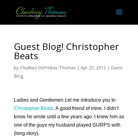
Guest Blog! Christopher
Beats
by
Chudney DeFreitas-Thomas
|
Apr 25, 2012
|
Guest
Blog
Ladies and Gentlemen Let me introduce you to
Christopher Beats
. A good friend of mine. I didn’t
know he wrote until a few years ago. I knew him as
one of the guys my husband played GURPS with
(long story).