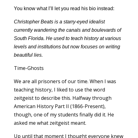
You know what I’ll let you read his bio instead:
Christopher Beats is a starry-eyed idealist
currently wandering the canals and boulevards of
South Florida. He used to teach history at various
levels and institutions but now focuses on writing
beautiful lies.
Time-Ghosts
We are all prisoners of our time. When I was
teaching history, I liked to use the word
zeitgeist to describe this. Halfway through
American History Part II (1866-Present),
though, one of my students finally did it. He
asked me what zeitgeist meant.
Up until that moment I thought everyone knew