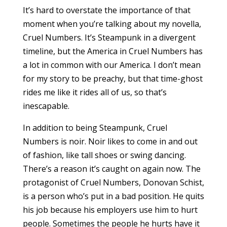
It’s hard to overstate the importance of that
moment when you’re talking about my novella,
Cruel Numbers. It’s Steampunk in a divergent
timeline, but the America in Cruel Numbers has
a lot in common with our America. I don’t mean
for my story to be preachy, but that time-ghost
rides me like it rides all of us, so that’s
inescapable.
In addition to being Steampunk, Cruel
Numbers is noir. Noir likes to come in and out
of fashion, like tall shoes or swing dancing.
There’s a reason it’s caught on again now. The
protagonist of Cruel Numbers, Donovan Schist,
is a person who’s put in a bad position. He quits
his job because his employers use him to hurt
people. Sometimes the people he hurts have it