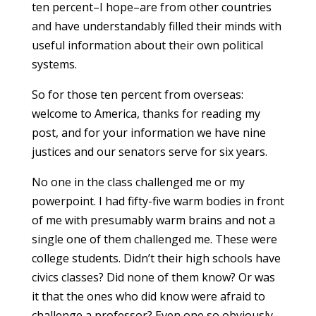
ten percent–I hope–are from other countries
and have understandably filled their minds with
useful information about their own political
systems.
So for those ten percent from overseas:
welcome to America, thanks for reading my
post, and for your information we have nine
justices and our senators serve for six years.
No one in the class challenged me or my
powerpoint. I had fifty-five warm bodies in front
of me with presumably warm brains and not a
single one of them challenged me. These were
college students. Didn’t their high schools have
civics classes? Did none of them know? Or was
it that the ones who did know were afraid to
challenge a professor? Even one so obviously