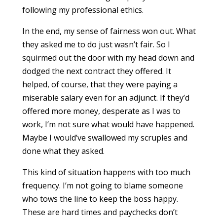
following my professional ethics.
In the end, my sense of fairness won out. What
they asked me to do just wasn’t fair. So I
squirmed out the door with my head down and
dodged the next contract they offered. It
helped, of course, that they were paying a
miserable salary even for an adjunct. If they’d
offered more money, desperate as I was to
work, I’m not sure what would have happened.
Maybe I would’ve swallowed my scruples and
done what they asked.
This kind of situation happens with too much
frequency. I’m not going to blame someone
who tows the line to keep the boss happy.
These are hard times and paychecks don’t