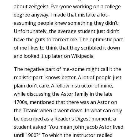
about zeitgeist. Everyone working on a college
degree anyway. I made that mistake a lot–
assuming people knew something they didn’t.
Unfortunately, the average student just didn’t
have the guts to correct me. The optimistic part
of me likes to think that they scribbled it down
and looked it up later on Wikipedia.
The negative part of me–some might call it the
realistic part–knows better. A lot of people just
plain don’t care. A fellow instructor of mine,
while discussing the Astor family in the late
1700s, mentioned that there was an Astor on
the Titanic when it went down. In what can only
be described as a Reader’s Digest moment, a
student asked “You mean John Jacob Astor lived
until 1900?” To which the instructor replied