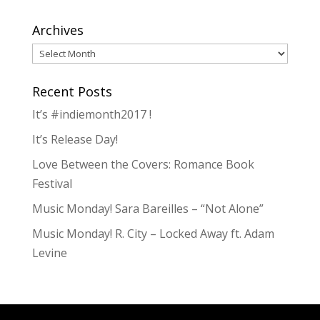
Archives
Archives
Recent Posts
It’s #indiemonth2017 !
It’s Release Day!
Love Between the Covers: Romance Book
Festival
Music Monday! Sara Bareilles – “Not Alone”
Music Monday! R. City – Locked Away ft. Adam
Levine