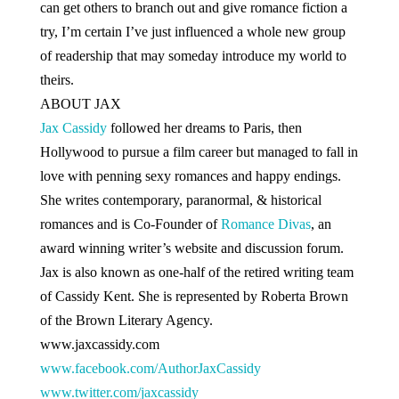
can get others to branch out and give romance fiction a
try, I’m certain I’ve just influenced a whole new group
of readership that may someday introduce my world to
theirs.
ABOUT JAX
Jax Cassidy
followed her dreams to Paris, then
Hollywood to pursue a film career but managed to fall in
love with penning sexy romances and happy endings.
She writes contemporary, paranormal, & historical
romances and is Co-Founder of
Romance Divas
, an
award winning writer’s website and discussion forum.
Jax is also known as one-half of the retired writing team
of Cassidy Kent. She is represented by Roberta Brown
of the
Brown Literary Agency
.
www.jaxcassidy.com
www.facebook.com/AuthorJaxCassidy
www.twitter.com/jaxcassidy