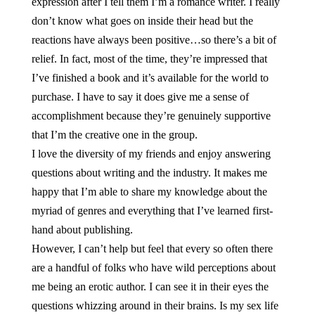
expression after I tell them I’m a romance writer. I really
don’t know what goes on inside their head but the
reactions have always been positive…so there’s a bit of
relief. In fact, most of the time, they’re impressed that
I’ve finished a book and it’s available for the world to
purchase. I have to say it does give me a sense of
accomplishment because they’re genuinely supportive
that I’m the creative one in the group.
I love the diversity of my friends and enjoy answering
questions about writing and the industry. It makes me
happy that I’m able to share my knowledge about the
myriad of genres and everything that I’ve learned first-
hand about publishing.
However, I can’t help but feel that every so often there
are a handful of folks who have wild perceptions about
me being an erotic author. I can see it in their eyes the
questions whizzing around in their brains. Is my sex life