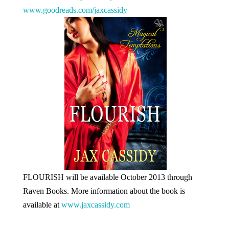
www.goodreads.com/jaxcassidy
FLOURISH will be available October 2013 through
Raven Books. More information about the book is
available at
www.jaxcassidy.com