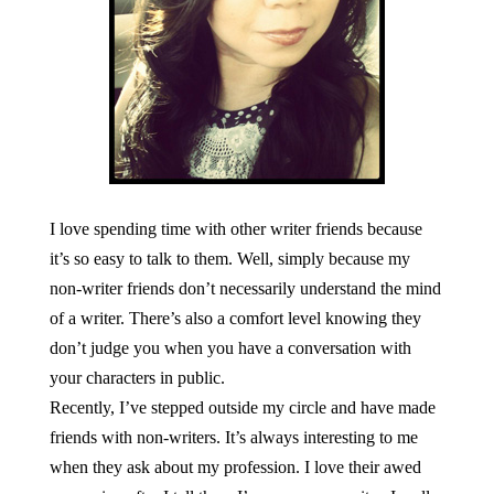
I love spending time with other writer friends because
it’s so easy to talk to them. Well, simply because my
non-writer friends don’t necessarily understand the mind
of a writer. There’s also a comfort level knowing they
don’t judge you when you have a conversation with
your characters in public.
Recently, I’ve stepped outside my circle and have made
friends with non-writers. It’s always interesting to me
when they ask about my profession. I love their awed