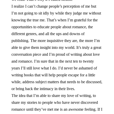
I realize I can’t change people’s perception of me but
I’m not going to sit idly by while they judge me without
knowing the true me. That’s when I’m grateful for the
opportunities to educate people about romance, the
different genres, and all the ups and downs of
publishing. The more inquisitive they are, the more I’m
able to give them insight into my world. It’s truly a great
conversation piece and I’m proud of writing about love
and romance. I’m sure that in the next ten to twenty
years I’ll still love what I do. I’d never be ashamed of
writing books that will help people escape for a little
while, address subject matters that needs to be discussed,
or bring back the intimacy in their lives.
The idea that I’m able to share my love of writing, to
share my stories to people who have never discovered
romance until they’ve met me is an awesome feeling. If I