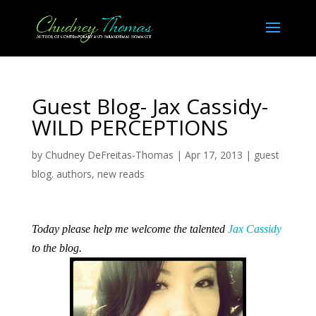
Guest Blog- Jax Cassidy-
WILD PERCEPTIONS
by
Chudney DeFreitas-Thomas
|
Apr 17, 2013
|
guest
blog. authors
,
new reads
Today please help me welcome the talented
Jax Cassidy
to the blog.