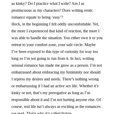
as kinky? Do I practice what I write? Am I as
promiscuous as my characters? Does writing erotic
romance equate to being ‘easy’?
Heck, in the beginning I felt oddly uncomfortable. Yet,
the more I experienced that kind of reaction, the more I
was able to handle the situation. You either own it or you
retreat to your comfort zone, your safe circle. Maybe
I’ve been exposed to this type of curiosity for way too
long so I’m not going to run from it. In fact, writing
sensual romance has made me grow as a person. I’m not
embarrassed about embracing my femininity nor should
I repress my desires and needs. There’s nothing wrong
or embarrassing if I had an active sex life. Whether it’s
kinky or not, that’s my prerogative as long as I’m
responsible about it and I’m not hurting anyone else. Of
course, real life isn’t always as exciting as the romances
we read. That’s why it’s called fiction.