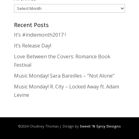
Archives
Recent Posts
It’s #indiemonth2017 !
It’s Release Day!
Love Between the Covers: Romance Book
Festival
Music Monday! Sara Bareilles – “Not Alone”
Music Monday! R. City – Locked Away ft. Adam
Levine
©2024 Chudney Thomas | Design by
Sweet 'N Spicy Designs