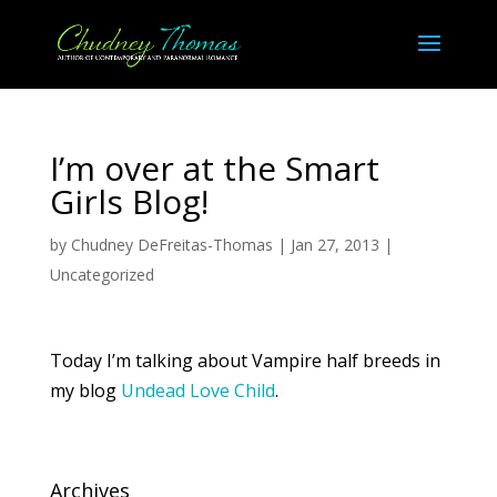
I’m over at the Smart
Girls Blog!
by
Chudney DeFreitas-Thomas
|
Jan 27, 2013
|
Uncategorized
Today I’m talking about Vampire half breeds in
my blog
Undead Love Child
.
Archives