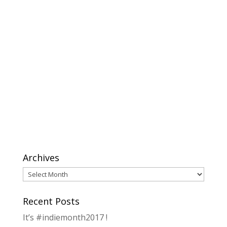
Archives
Archives
Recent Posts
It’s #indiemonth2017 !