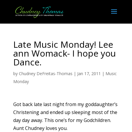
Late Music Monday! Lee
ann Womack- I hope you
Dance.
by
Chudney DeFreitas-Thomas
|
Jan 17, 2011
|
Music
Monday
Got back late last night from my goddaughter’s
Christening and ended up sleeping most of the
day day away. This one’s for my Godchildren.
Aunt Chudney loves you.