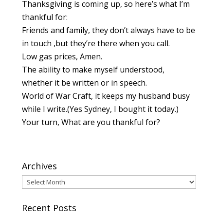
Thanksgiving is coming up, so here’s what I’m
thankful for:
Friends and family, they don’t always have to be
in touch ,but they’re there when you call.
Low gas prices, Amen.
The ability to make myself understood,
whether it be written or in speech.
World of War Craft, it keeps my husband busy
while I write.(Yes Sydney, I bought it today.)
Your turn, What are you thankful for?
Archives
Archives
Recent Posts