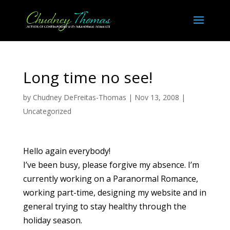
Long time no see!
by
Chudney DeFreitas-Thomas
|
Nov 13, 2008
|
Uncategorized
Hello again everybody!
I’ve been busy, please forgive my absence. I’m
currently working on a Paranormal Romance,
working part-time, designing my website and in
general trying to stay healthy through the
holiday season.