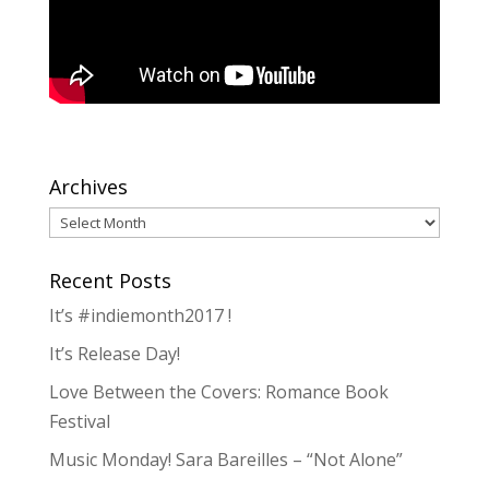
Archives
Archives
Recent Posts
It’s #indiemonth2017 !
It’s Release Day!
Love Between the Covers: Romance Book
Festival
Music Monday! Sara Bareilles – “Not Alone”