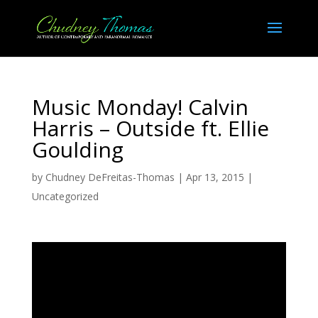
Music Monday! Calvin
Harris – Outside ft. Ellie
Goulding
by
Chudney DeFreitas-Thomas
|
Apr 13, 2015
|
Uncategorized