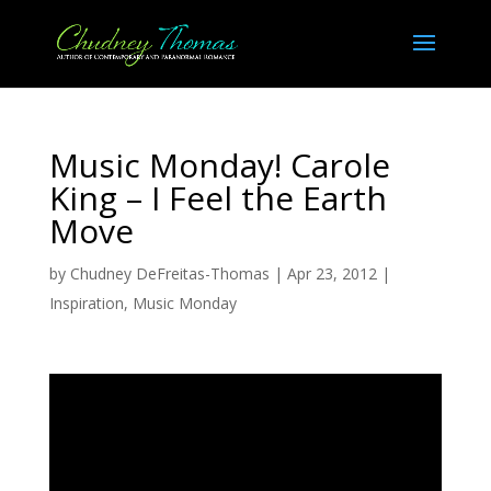
Music Monday! Carole
King – I Feel the Earth
Move
by
Chudney DeFreitas-Thomas
|
Apr 23, 2012
|
Inspiration
,
Music Monday