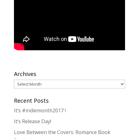
Archives
Archives
Recent Posts
It’s #indiemonth2017 !
It’s Release Day!
Love Between the Covers: Romance Book