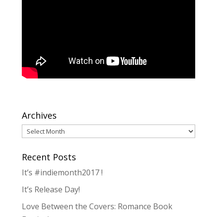
Archives
Archives
Recent Posts
It’s #indiemonth2017 !
It’s Release Day!
Love Between the Covers: Romance Book