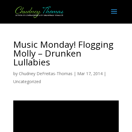
Music Monday! Flogging
Molly – Drunken
Lullabies
by
Chudney DeFreitas-Thomas
|
Mar 17, 2014
|
Uncategorized