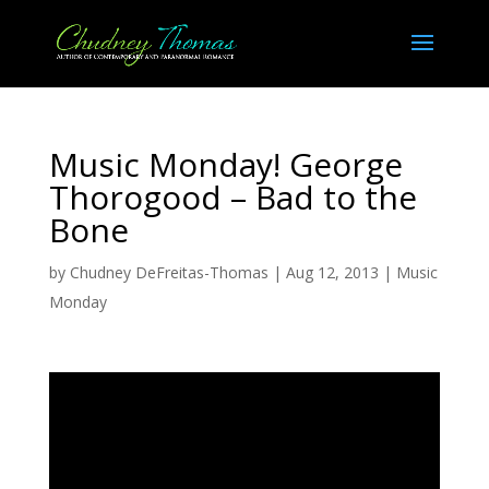
Music Monday! George
Thorogood – Bad to the
Bone
by
Chudney DeFreitas-Thomas
|
Aug 12, 2013
|
Music
Monday