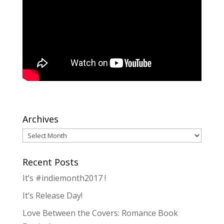
Archives
Archives
Recent Posts
It’s #indiemonth2017 !
It’s Release Day!
Love Between the Covers: Romance Book