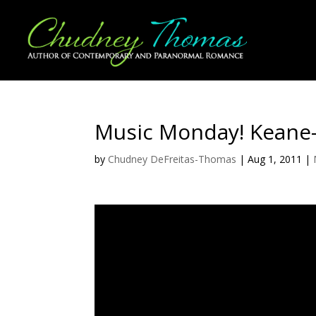
Music Monday! Keane
by
Chudney DeFreitas-Thomas
|
Aug 1, 2011
|