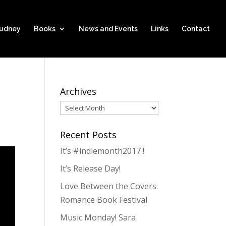
hudney
Books
News and Events
Links
Contact
Archives
Archives
Recent Posts
It’s #indiemonth2017 !
It’s Release Day!
Love Between the Covers:
Romance Book Festival
Music Monday! Sara