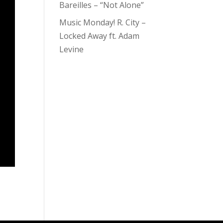
Bareilles – “Not Alone”
Music Monday! R. City –
Locked Away ft. Adam
Levine