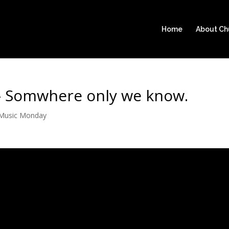
Home
About C
- Somwhere only we know.
Music Monday