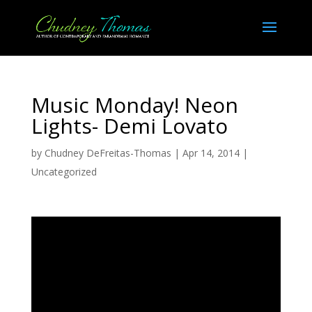
Music Monday! Neon
Lights- Demi Lovato
by
Chudney DeFreitas-Thomas
|
Apr 14, 2014
|
Uncategorized