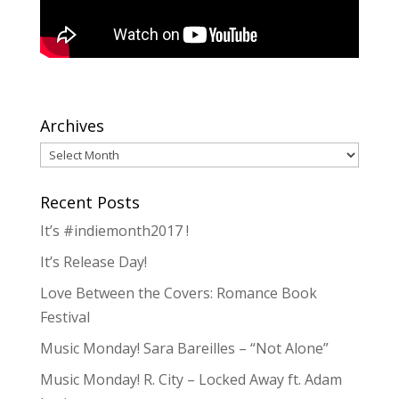
Archives
Archives
Recent Posts
It’s #indiemonth2017 !
It’s Release Day!
Love Between the Covers: Romance Book
Festival
Music Monday! Sara Bareilles – “Not Alone”
Music Monday! R. City – Locked Away ft. Adam