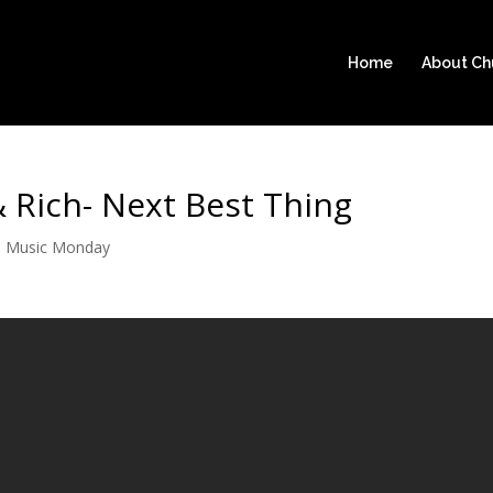
Home
About C
 Rich- Next Best Thing
|
Music Monday