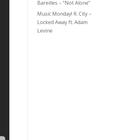
Bareilles – “Not Alone”
Music Monday! R. City –
Locked Away ft. Adam
Levine