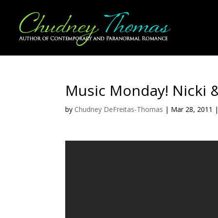
Music Monday! Nicki &
by
Chudney DeFreitas-Thomas
|
Mar 28, 2011