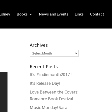
hudney
Books
News and Events
Links
Contact
Archives
Archives
Recent Posts
It’s #indiemonth2017 !
It’s Release Day!
Love Between the Covers:
Romance Book Festival
Music Monday! Sara