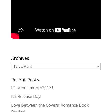
Archives
Archives
Recent Posts
It’s #indiemonth2017 !
It’s Release Day!
Love Between the Covers: Romance Book