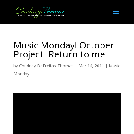
Music Monday! October
Project- Return to me.
by
Chudney DeFreitas-Thomas
|
Mar 14, 2011
|
Music
Monday