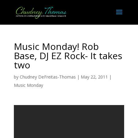
Music Monday! Rob
Base, DJ EZ Rock- It takes
two
by
Chudney DeFreitas-Thomas
|
May 22, 2011
|
Music Monday