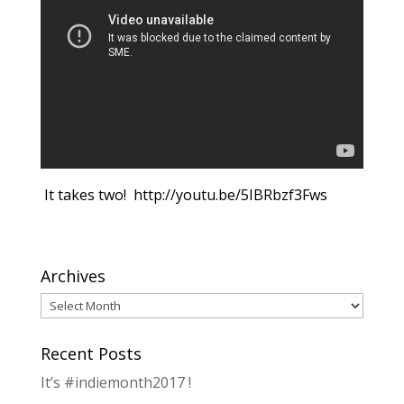
It takes two! http://youtu.be/5IBRbzf3Fws
Archives
Archives
Recent Posts
It’s #indiemonth2017 !