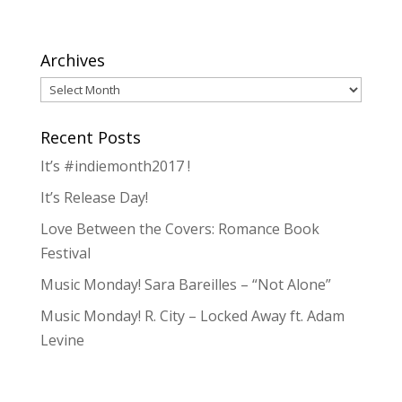
Archives
Archives
Recent Posts
It’s #indiemonth2017 !
It’s Release Day!
Love Between the Covers: Romance Book
Festival
Music Monday! Sara Bareilles – “Not Alone”
Music Monday! R. City – Locked Away ft. Adam
Levine