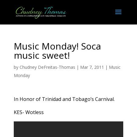
Music Monday! Soca
music sweet!
by
Chudney DeFreitas-Thomas
|
Mar 7, 2011
|
Music
Monday
In Honor of Trinidad and Tobago’s Carnival.
KES- Wotless