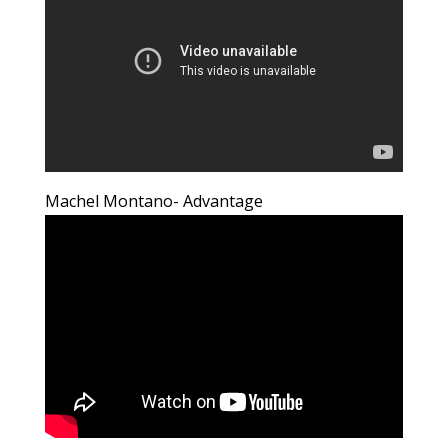
Machel Montano- Advantage