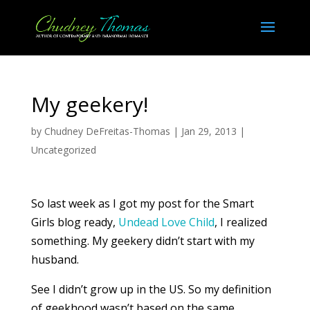
My geekery!
by
Chudney DeFreitas-Thomas
|
Jan 29, 2013
|
Uncategorized
So last week as I got my post for the Smart
Girls blog ready,
Undead Love Child
, I realized
something. My geekery didn’t start with my
husband.
See I didn’t grow up in the US. So my definition
of geekhood wasn’t based on the same