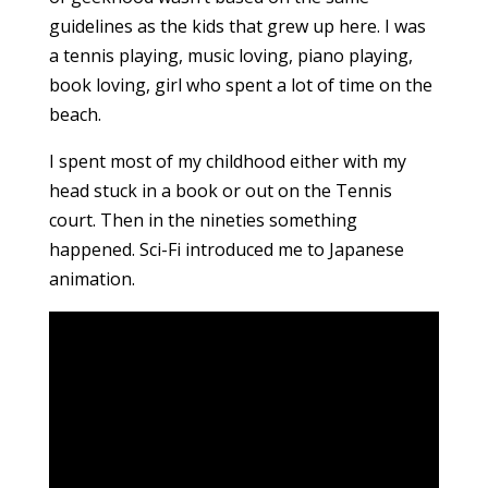
guidelines as the kids that grew up here. I was
a tennis playing, music loving, piano playing,
book loving, girl who spent a lot of time on the
beach.
I spent most of my childhood either with my
head stuck in a book or out on the Tennis
court. Then in the nineties something
happened. Sci-Fi introduced me to Japanese
animation.