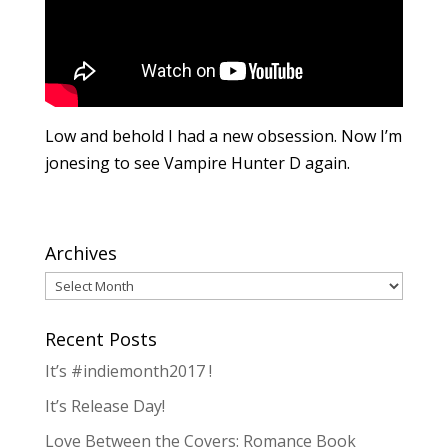
Low and behold I had a new obsession. Now I’m
jonesing to see Vampire Hunter D again.
Archives
Archives
Recent Posts
It’s #indiemonth2017 !
It’s Release Day!
Love Between the Covers: Romance Book