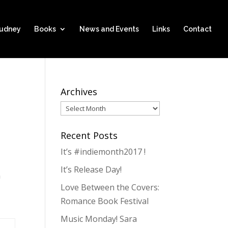
hudney
Books
News and Events
Links
Contact
Archives
Archives
Recent Posts
It’s #indiemonth2017 !
It’s Release Day!
n
Love Between the Covers:
Romance Book Festival
Music Monday! Sara