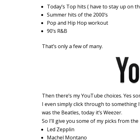
Today’s Top hits ( have to stay up on t
Summer hits of the 2000’s
Pop and Hip Hop workout
90’s R&B
That’s only a few of many.
Then there’s my YouTube choices. Yes some
I even simply click through to something I
was the Beatles, today it’s Weezer.
So I’ll give you some of my picks from the
Led Zepplin
Machel Montano