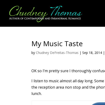
My Music Taste
by
Chudney DeFreitas-Thomas
|
Sep 18, 2014
OK so I’m pretty sure I thoroughly confuse
I listen to music almost all day long. Som
the reception area non stop and the phones
lunch.