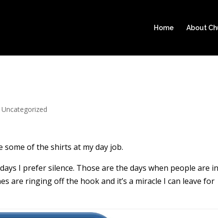
Home
About C
|
Uncategorized
 some of the shirts at my day job.
e days I prefer silence. Those are the days when people are i
 are ringing off the hook and it’s a miracle I can leave for