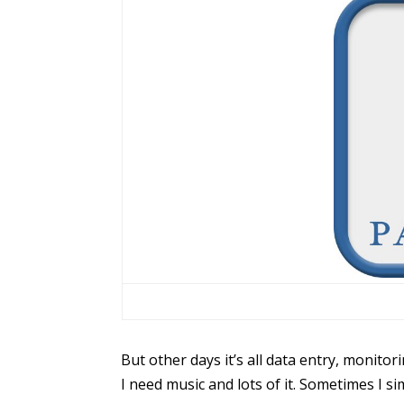
But other days it’s all data entry, monito
I need music and lots of it. Sometimes I sim