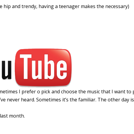
he hip and trendy, having a teenager makes the necessary)
times I prefer o pick and choose the music that I want to p
’ve never heard. Sometimes it’s the familiar. The other day i
 last month.