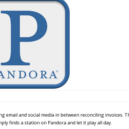
ring email and social media in between reconciling invoices. T
ply finds a station on Pandora and let it play all day.