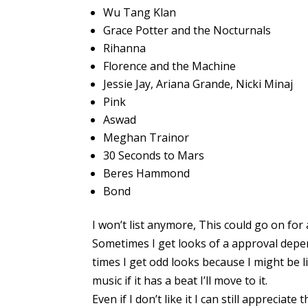
Wu Tang Klan
Grace Potter and the Nocturnals
Rihanna
Florence and the Machine
Jessie Jay, Ariana Grande, Nicki Minaj
Pink
Aswad
Meghan Trainor
30 Seconds to Mars
Beres Hammond
Bond
I won’t list anymore, This could go on for 
Sometimes I get looks of a approval depe
times I get odd looks because I might be li
music if it has a beat I’ll move to it.
Even if I don’t like it I can still appreciate