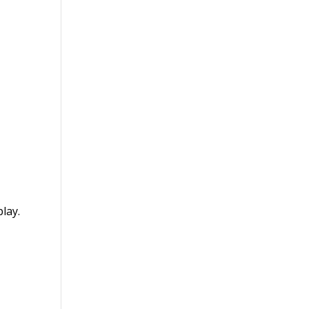
lay.
s