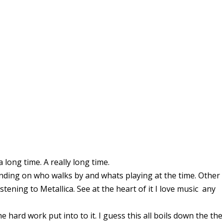
a long time. A really long time.
nding on who walks by and whats playing at the time. Other
stening to Metallica. See at the heart of it I love music any
 the hard work put into to it. I guess this all boils down the th