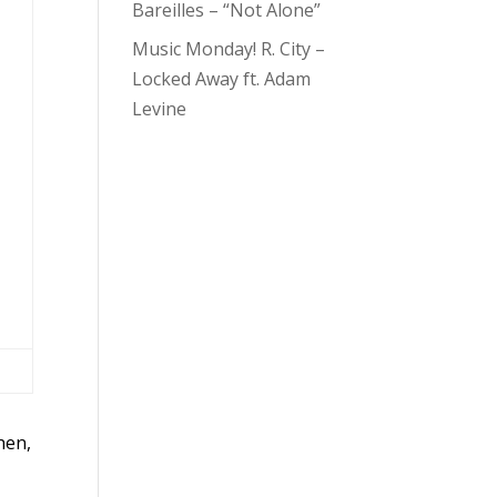
Bareilles – “Not Alone”
Music Monday! R. City –
Locked Away ft. Adam
Levine
hen,