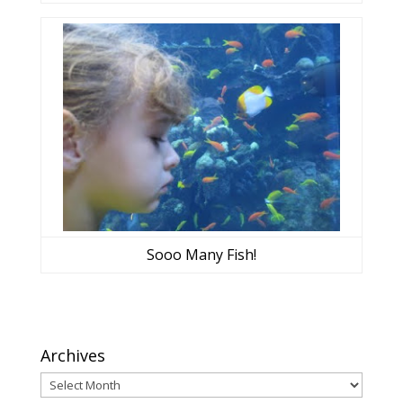
Sooo Many Fish!
Archives
Archives