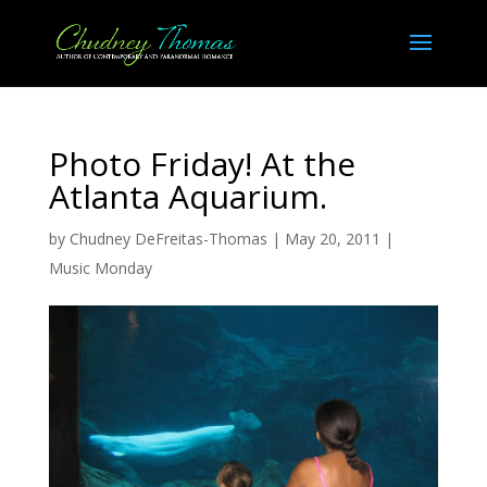
Photo Friday! At the
Atlanta Aquarium.
by
Chudney DeFreitas-Thomas
|
May 20, 2011
|
Music Monday