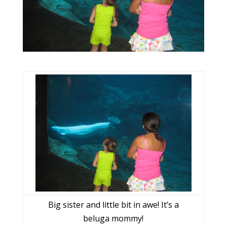
Big sister and little bit in awe! It’s a
beluga mommy!