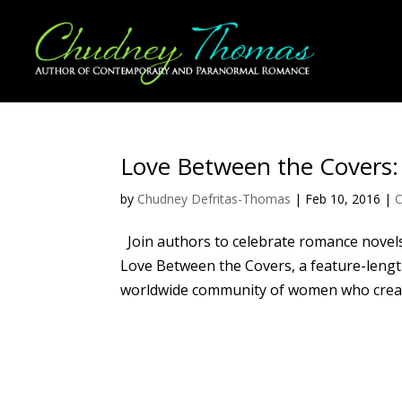
Love Between the Covers:
by
Chudney Defritas-Thomas
|
Feb 10, 2016
|
C
Join authors to celebrate romance novels
Love Between the Covers, a feature-lengt
worldwide community of women who create