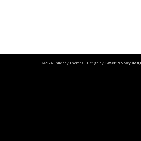
©2024 Chudney Thomas | Design by
Sweet 'N Spicy Desi