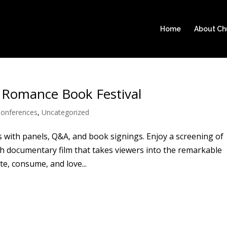
Home
About C
 Romance Book Festival
onferences
,
Uncategorized
 with panels, Q&A, and book signings. Enjoy a screening of
h documentary film that takes viewers into the remarkable
, consume, and love...