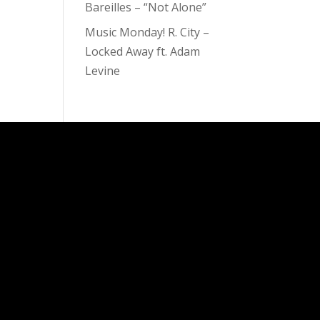
Bareilles – “Not Alone”
Music Monday! R. City –
Locked Away ft. Adam
Levine