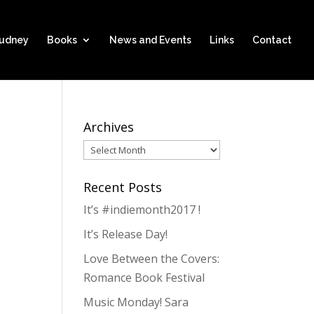
hudney
Books
News and Events
Links
Contact
Archives
Archives
Recent Posts
It’s #indiemonth2017 !
It’s Release Day!
Love Between the Covers:
Romance Book Festival
Music Monday! Sara