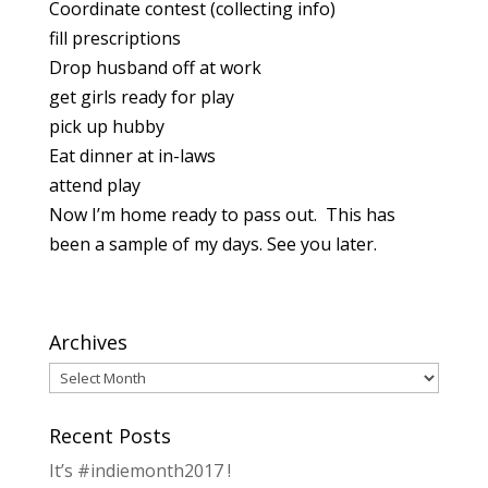
Coordinate contest (collecting info)
fill prescriptions
Drop husband off at work
get girls ready for play
pick up hubby
Eat dinner at in-laws
attend play
Now I’m home ready to pass out. This has
been a sample of my days. See you later.
Archives
Archives
Recent Posts
It’s #indiemonth2017 !