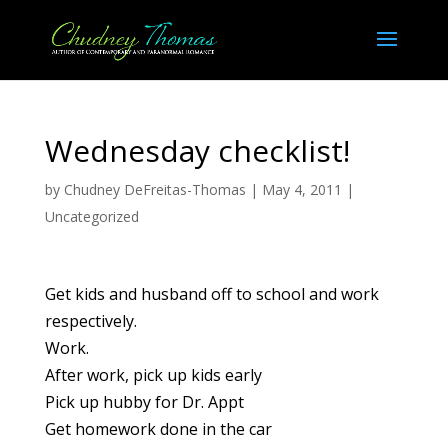
Wednesday checklist!
by
Chudney DeFreitas-Thomas
|
May 4, 2011
|
Uncategorized
Get kids and husband off to school and work
respectively.
Work.
After work, pick up kids early
Pick up hubby for Dr. Appt
Get homework done in the car