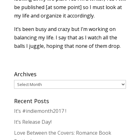
be published [at some point] so I must look at
my life and organize it accordingly.
It’s been busy and crazy but I’m working on
balancing my life. I say that as I watch all the
balls I juggle, hoping that none of them drop.
Archives
Archives
Recent Posts
It’s #indiemonth2017 !
It’s Release Day!
Love Between the Covers: Romance Book