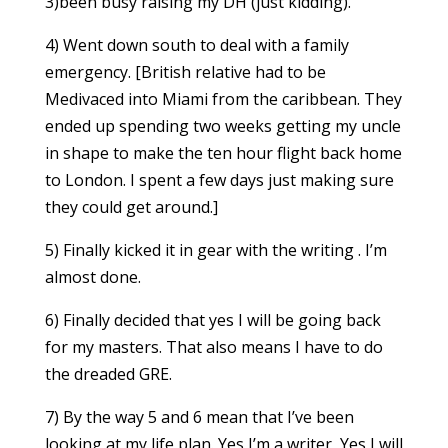
3)been busy raising my DH (just kidding).
4) Went down south to deal with a family
emergency. [British relative had to be
Medivaced into Miami from the caribbean. They
ended up spending two weeks getting my uncle
in shape to make the ten hour flight back home
to London. I spent a few days just making sure
they could get around.]
5) Finally kicked it in gear with the writing . I’m
almost done.
6) Finally decided that yes I will be going back
for my masters. That also means I have to do
the dreaded GRE.
7) By the way 5 and 6 mean that I’ve been
looking at my life plan. Yes I’m a writer, Yes I will