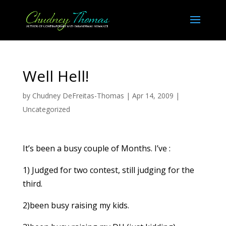
Well Hell!
by
Chudney DeFreitas-Thomas
|
Apr 14, 2009
|
Uncategorized
It’s been a busy couple of Months. I’ve :
1) Judged for two contest, still judging for the
third.
2)been busy raising my kids.