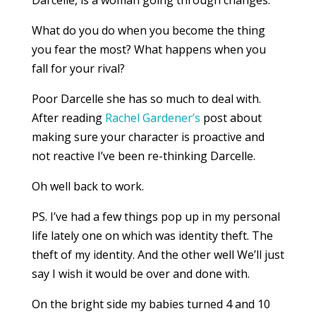
Darcelle, is a woman going through changes.
What do you do when you become the thing
you fear the most? What happens when you
fall for your rival?
Poor Darcelle she has so much to deal with.
After reading
Rachel Gardener’s
post about
making sure your character is proactive and
not reactive I’ve been re-thinking Darcelle.
Oh well back to work.
PS. I’ve had a few things pop up in my personal
life lately one on which was identity theft. The
theft of my identity. And the other well We’ll just
say I wish it would be over and done with.
On the bright side my babies turned 4 and 10