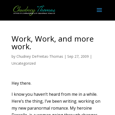
Work, Work, and more
work.
by
Chudney DeFreitas-Thomas
|
Sep 27, 2009
|
Uncategorized
Hey there.
I know you haven’t heard from me in a while.
Here’s the thing, I’ve been writing. working on
my new paranormal romance. My heroine