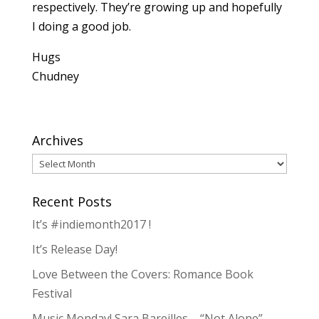
respectively. They’re growing up and hopefully
I doing a good job.
Hugs
Chudney
Archives
Archives
Recent Posts
It’s #indiemonth2017 !
It’s Release Day!
Love Between the Covers: Romance Book
Festival
Music Monday! Sara Bareilles – “Not Alone”